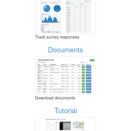
Track survey responses
Documents
Download documents
Tutorial