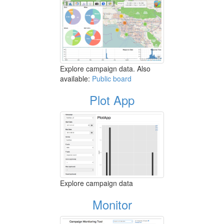
Explore campaign data. Also
available:
Public board
Plot App
Explore campaign data
Monitor