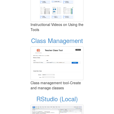
Instructional Videos on Using the
Tools
Class Management
Class management tool-Create
and manage classes
RStudio (Local)