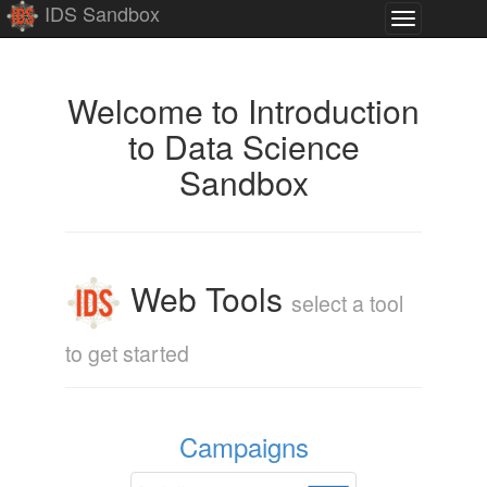
IDS Sandbox
Toggle
navigation
Introduction
Welcome to Introduction
to Data Science
to
Sandbox
Data
Science
Web Tools
select a tool
to get started
Campaigns