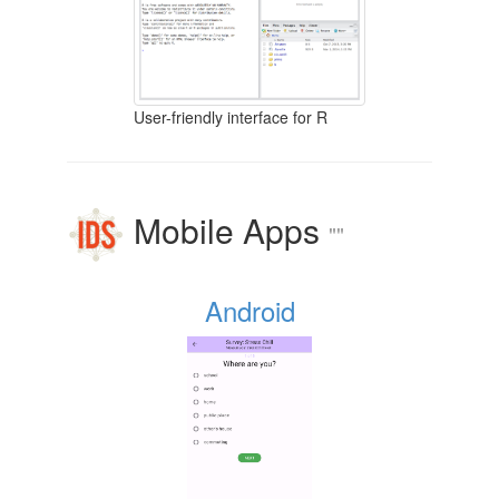
User-friendly interface for R
Mobile Apps
""
Android