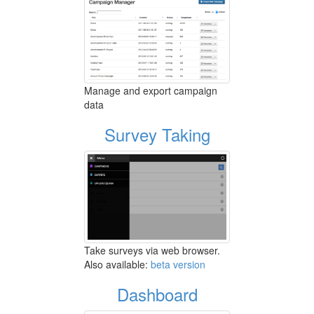
Manage and export campaign
data
Survey Taking
Take surveys via web browser.
Also available:
beta version
Dashboard