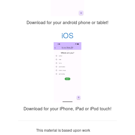
Download for your android phone or tablet!
iOS
Download for your iPhone, iPad or iPod touch!
This material is based upon work